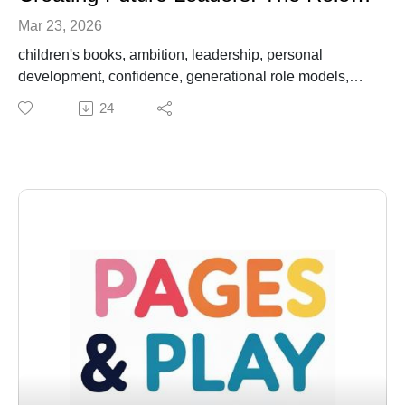
Mar 23, 2026
children's books, ambition, leadership, personal
development, confidence, generational role models,
empowerment, storytelling, education, mindset
24
summaryIn this episode of Pages and Play, hosts Dara
and Nanny Miss Monique engage with Crystal Gale
Crawford, founder of Hey Crystal Gal Consulting, to
explore the themes of ambition, confidence, and the
importance of generational role models through the
lens of the children's book 'Ambitious Girl' by Mina
Harris. The conversation delves into how stories can
inspire both children and adults, the significance of
supportive relationships, and practical strategies for
fostering a positive mindset and self-affirmation in
children. Crystal shares her insights on leadership,
overcoming challenges, and the WOW framework,
emphasizing the need for individuals to take up space
and create future leaders.