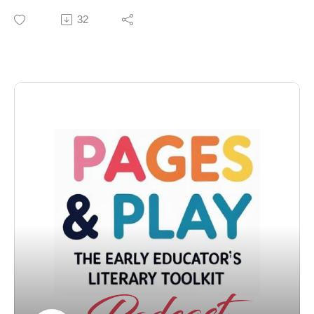
creative process behind children's books can be deeply
📝 Show Notes
32
personal.Children should be encouraged to love and
accept themselves as they are.Every child deserves to
In this special Pages & Play episode, Monique and
feel seen and celebrated.
Dara sit down with Stephen from Vital Theatre
Titles
Company to talk about Pinkalicious The Musical — the
Celebrating Names: The Power of IdentityThe Magic of
award-winning family production that brings the
Storytelling in Children's Lives
beloved storybook to life on stage. They explore how
Sound bites
theater sparks imagination, what goes into adapting a
"My name is Dara.""You are something.""You are worth
children’s favorite, and why live performance still
it."
matters for families.
Chapters
00:00 Introducing Vanessa Brantley-Newton01:47
We’re also giving away a VIP Family 4-Pack of tickets
Reading from 'Becoming Vanessa'03:54
to Pinkalicious The Musical in New York City — a $476
NEWCHAPTER09:12 The Importance of Names15:54
value!
Diversity in Children's Literature17:10 Representation
in Children's Literature18:28 The Importance of Self-
🎟️ How to Enter:
Love20:58 Creative Process and Artistic
1️⃣ Follow @pagesandplaypodcast and @vitaltheatre
Expression25:01 Empowerment Through Identity26:46
on Instagram
Celebrating Individuality and Worth27:30 Introduction