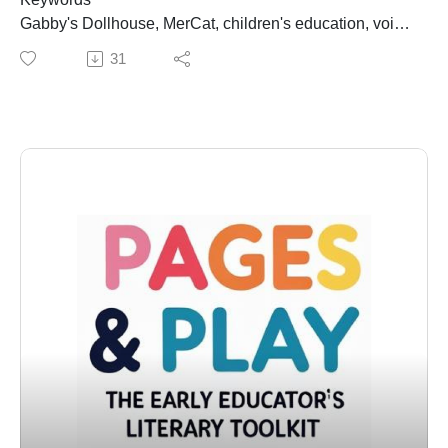
that combine humor, wordplay, and engaging
Gabby's Dollhouse, MerCat, children's education, voice
storytelling. He is best known for the Lady Pancake &
acting, self-care, STEM, inclusivity, imagination,
31
Sir French Toast series, along with titles like My Pet
childhood development, Secunda Wood
Feet, Dear Unicorn, and the “It’s Not a Fairy Tale”
Summary
series. His work consistently balances fun with strong
In this episode of Pages and Play, hosts Monique and
narrative structure, making his books favorites for
Dara welcome Secunda Wood, the voice of MerCat
classrooms and home libraries alike.
from Gabby's Dollhouse. They explore the importance
Latest Book:Whodonut? A Holiday Mystery – A playful
of storytelling in children's education, the magic of
holiday whodunit featuring Lady Pancake & Sir French
science, and the significance of self-care and inclusivity
Toast, centered around a missing donut and a cleverly
in media. Secunda shares her journey to becoming
crafted mystery for young readers.
MerCat, the character's impact on young audiences,
Author Website:Visit Josh at www.joshfunkbooks.com
and her vision for the future of children's programming.
for his full book list, author bio, school visit information,
The conversation highlights the blend of fun and
and literacy resources.
education in Gabby's Dollhouse, emphasizing the role
⸻
of imagination in childhood development.
Key Takeaways
Takeaways
• Children connect more deeply to stories that reflect
Secunda Wood believes in the power of storytelling to
their world• Humor increases engagement for both kids
spark curiosity in children.MerCat's character promotes
and adults• Wordplay strengthens literacy and