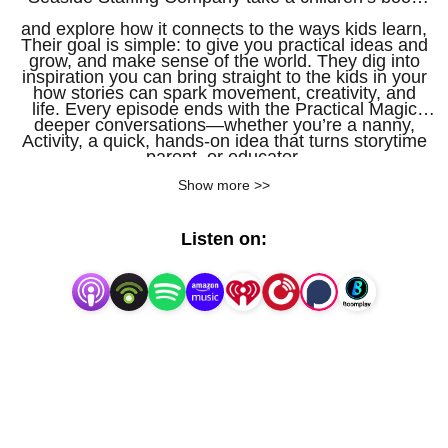
and explore how it connects to the ways kids learn,
Their goal is simple: to give you practical ideas and
grow, and make sense of the world. They dig into
inspiration you can bring straight to the kids in your
how stories can spark movement, creativity, and
life. Every episode ends with the Practical Magic
deeper conversations—whether you’re a nanny,
Activity, a quick, hands-on idea that turns storytime
parent, or educator.
into playtime for children ages two to five.
Show more >>
Listen on: