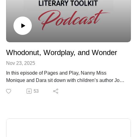
Whodonut, Wordplay, and Wonder
Nov 23, 2025
In this episode of Pages and Play, Nanny Miss
Monique and Dara sit down with children’s author Josh
Funk to talk about what makes a story truly connect
53
with kids. Josh is known for creating playful, smart
books filled with humor, mystery, and sharp wordplay
that keep children engaged and adults entertained
during read-alouds.
The conversation explores how storytelling shapes
early literacy and emotional development, why rhyme