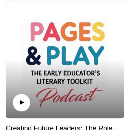
Creating Future Leaders: The Role of Mindset, Mentorship, and Meaningful Stories