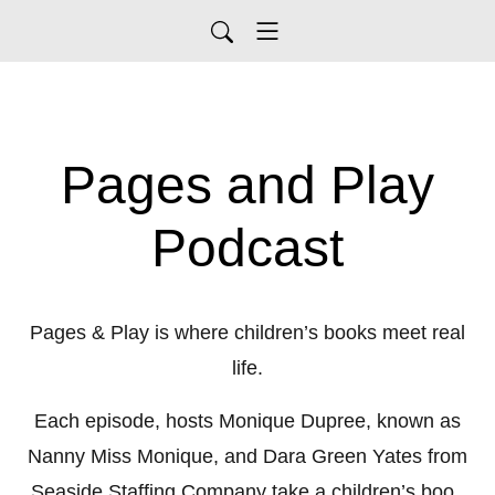
Pages and Play
Podcast
Pages & Play is where children’s books meet real
life.
Each episode, hosts Monique Dupree, known as
Nanny Miss Monique, and Dara Green Yates from
Seaside Staffing Company take a children’s book